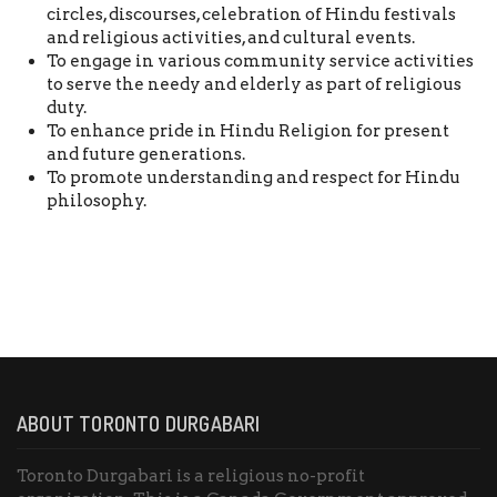
circles, discourses, celebration of Hindu festivals
and religious activities, and cultural events.
To engage in various community service activities
to serve the needy and elderly as part of religious
duty.
To enhance pride in Hindu Religion for present
and future generations.
To promote understanding and respect for Hindu
philosophy.
ABOUT TORONTO DURGABARI
Toronto Durgabari is a religious no-profit