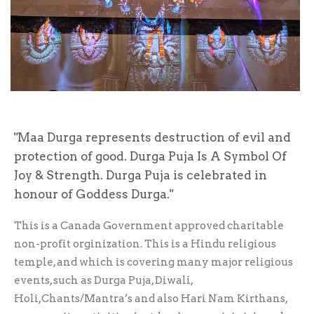
Maa Durga represents destruction of evil and
protection of good. Durga Puja Is A Symbol Of
Joy & Strength. Durga Puja is celebrated in
honour of Goddess Durga.
This is a Canada Government approved charitable
non-profit orginization. This is a Hindu religious
temple, and which is covering many major religious
events, such as Durga Puja, Diwali,
Holi,Chants/Mantra’s and also Hari Nam Kirthans,