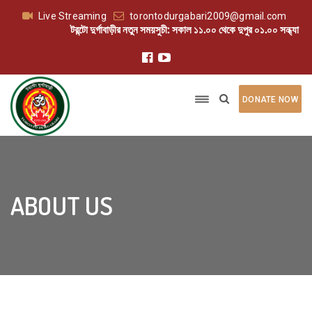
Live Streaming
torontodurgabari2009@gmail.com
টরন্টো দুর্গাবাড়ীর নতুন সময়সুচী: সকাল ১১.০০ থেকে দুপুর ০১.০০ সন্ধ্যা ০৬.০
DONATE NOW
ABOUT US