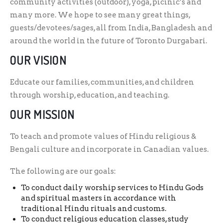
community activities (outdoor), yoga, picinic’s and
many more. We hope to see many great things,
guests/devotees/sages, all from India, Bangladesh and
around the world in the future of Toronto Durgabari.
OUR VISION
Educate our families, communities, and children
through worship, education, and teaching.
OUR MISSION
To teach and promote values of Hindu religious &
Bengali culture and incorporate in Canadian values.
The following are our goals:
To conduct daily worship services to Hindu Gods
and spiritual masters in accordance with
traditional Hindu rituals and customs.
To conduct religious education classes, study