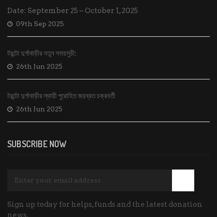
Date: September 25 – October 1, 2025
09th Sep 2025
টরন্টো দুর্গাবাড়ীর নতুন সময়সুচী:
26th Jun 2025
টরন্টো দুর্গাবাড়ীর স্থায়ী পুরোহিত জয়ব্রত চক্রবর্তী
26th Jun 2025
SUBSCRIBE NOW
Sign up today for helps, funds and the latest donation
news.