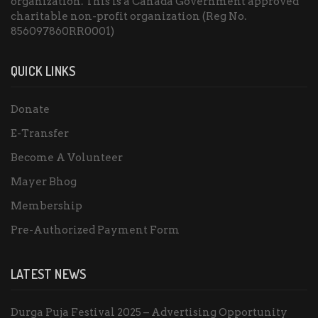
organization. This is a Canada Government approved
charitable non-profit organization (Reg No.
856097860RR0001)
QUICK LINKS
Donate
E-Transfer
Become A Volunteer
Mayer Bhog
Membership
Pre-Authorized Payment Form
LATEST NEWS
Durga Puja Festival 2025 – Advertising Opportunity