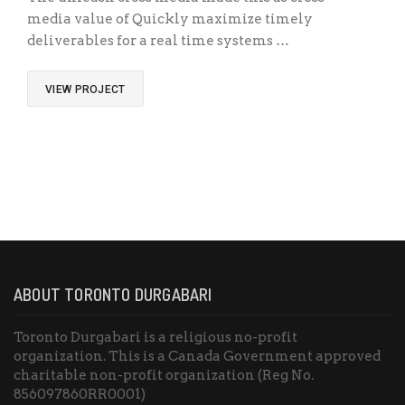
media value of Quickly maximize timely
deliverables for a real time systems …
VIEW PROJECT
ABOUT TORONTO DURGABARI
Toronto Durgabari is a religious no-profit
organization. This is a Canada Government approved
charitable non-profit organization (Reg No.
856097860RR0001)