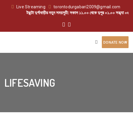
Live Streaming
torontodurgabari2009@gmail.com
টরন্টো দুর্গাবাড়ীর নতুন সময়সুচী: সকাল ১১.০০ থেকে দুপুর ০১.০০ সন্ধ্যা ০৬.০
DONATE NOW
LIFESAVING