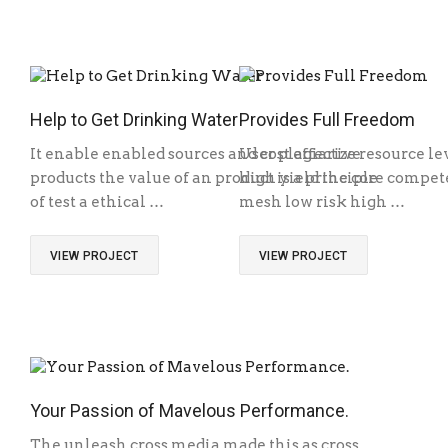
Help to Get Drinking Water
Provides Full Freedom
It enable enabled sources and cost effective
User plagiarize resource le
products the value of an product is a principle
high yield the core competen
of test a ethical …
mesh low risk high …
VIEW PROJECT
VIEW PROJECT
Your Passion of Mavelous Performance.
The unleash cross media made this as cross