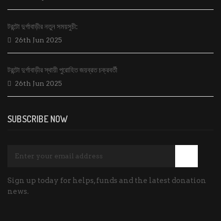
টরন্টো দুর্গাবাড়ীর নতুন সময়সুচী:
26th Jun 2025
টরন্টো দুর্গাবাড়ীর স্থায়ী পুরোহিত জয়ব্রত চক্রবর্তী
26th Jun 2025
SUBSCRIBE NOW
Sign up today for helps, funds and the latest donation
news.