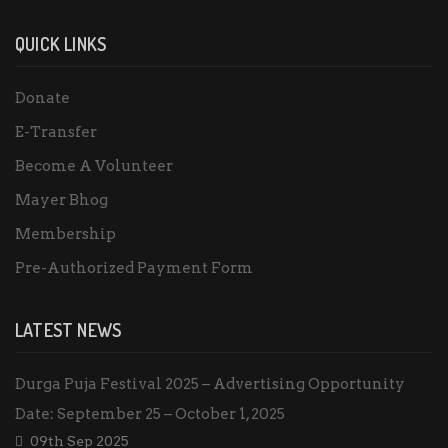
QUICK LINKS
Donate
E-Transfer
Become A Volunteer
Mayer Bhog
Membership
Pre-Authorized Payment Form
LATEST NEWS
Durga Puja Festival 2025 – Advertising Opportunity
Date: September 25 – October 1, 2025
09th Sep 2025