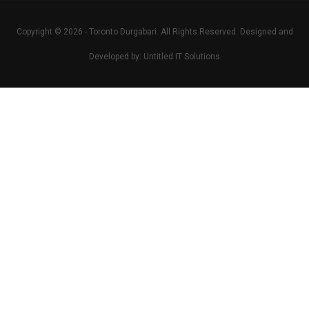
Copyright © 2026 -
Toronto Durgabari
. All Rights Reserved. Designed and
Developed by:
Untitled IT Solutions