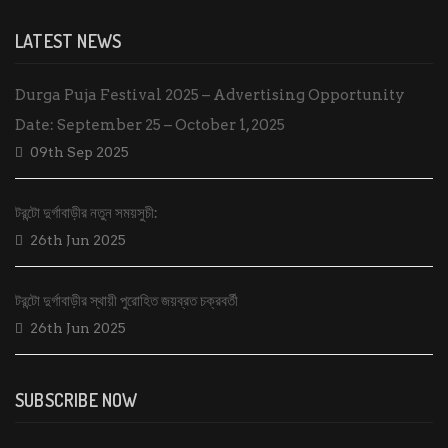
LATEST NEWS
Durga Puja Festival 2025 – Advertising Opportunity
Date: September 25 – October 1, 2025
09th Sep 2025
টরন্টো দুর্গাবাড়ীর নতুন সময়সুচী:
26th Jun 2025
টরন্টো দুর্গাবাড়ীর স্থায়ী পুরোহিত জয়ব্রত চক্রবর্তী
26th Jun 2025
SUBSCRIBE NOW