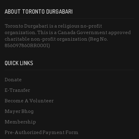
ABOUT TORONTO DURGABARI
Toronto Durgabari is a religious no-profit
organization. This is a Canada Government approved
charitable non-profit organization (Reg No.
856097860RR0001)
QUICK LINKS
Donate
E-Transfer
Become A Volunteer
Mayer Bhog
Membership
Pre-Authorized Payment Form