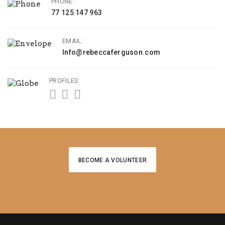
PHONE:
77 125 147 963
EMAIL:
Info@rebeccaferguson.com
PROFILES:
BECOME A VOLUNTEER