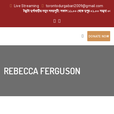
Live Streaming
torontodurgabari2009@gmail.com
টরন্টো দুর্গাবাড়ীর নতুন সময়সুচী: সকাল ১১.০০ থেকে দুপুর ০১.০০ সন্ধ্যা ০৬.০
DONATE NOW
REBECCA FERGUSON